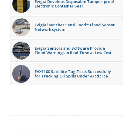
Evigia Develops Disposable Tamper-proof
Electronic Container Seal
Evigia launches SensiFlood™ Flood Sensor
Network system
Evigia Sensors and Software Provide
Flood Warnings in Real Time at Low Cost
EVX1100 Satellite Tag Tests Successfully
for Tracking Oil Spills Under Arctic Ice