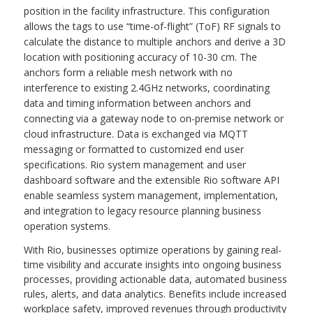
position in the facility infrastructure. This configuration
allows the tags to use “time-of-flight” (ToF) RF signals to
calculate the distance to multiple anchors and derive a 3D
location with positioning accuracy of 10-30 cm. The
anchors form a reliable mesh network with no
interference to existing 2.4GHz networks, coordinating
data and timing information between anchors and
connecting via a gateway node to on-premise network or
cloud infrastructure. Data is exchanged via MQTT
messaging or formatted to customized end user
specifications. Rio system management and user
dashboard software and the extensible Rio software API
enable seamless system management, implementation,
and integration to legacy resource planning business
operation systems.
With Rio, businesses optimize operations by gaining real-
time visibility and accurate insights into ongoing business
processes, providing actionable data, automated business
rules, alerts, and data analytics. Benefits include increased
workplace safety, improved revenues through productivity