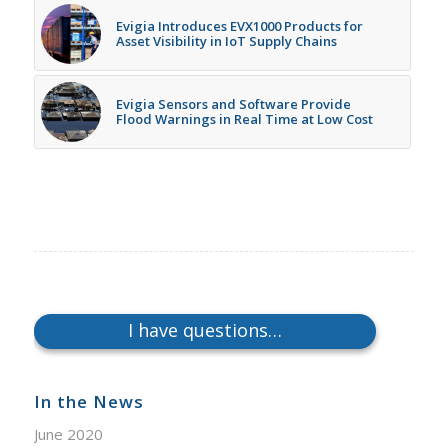
Evigia Introduces EVX1000 Products for
Asset Visibility in IoT Supply Chains
Evigia Sensors and Software Provide
Flood Warnings in Real Time at Low Cost
I have questions…
In the News
June 2020