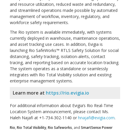
and resource utilization, reduced waste and redundancy,
and streamlined operations made possible by automated
management of workflow, inventory, regulatory, and
workforce safety requirements.
The Rio system is available immediately, with systems
currently deployed in warehouse, maintenance operations,
and asset tracking use cases. In addition, Evigia is
launching Rio SafeWorks™ RTLS Safety Solution for social
distancing, safety tracking, isolation-alerts, contact
tracing, and reporting based on accurate location tracking.
The system operates as a standalone or seamlessly
integrates with Rio Total Visibility solution and existing
enterprise management systems.
Learn more at
https://rio.evigia.io
For additional information about Evigia’s Rio Real-Time
Location System announcement, please contact Ms.
Haleh Najafi at +1-734-302-1140 or
hnajafi@evigia.com
.
Rio
,
Rio Total Visibility
,
Rio Safeworks
, and
SmartSense Power