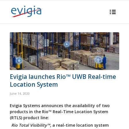
Evigia launches Rio™ UWB Real-time
Location System
June 14, 2020
Evigia Systems announces the availability of two
products in the Rio™ Real-Time Location System
(RTLS) product line:
Rio Total Visibility™
, a real-time location system