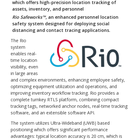
which offers high-precision location tracking of
assets, inventory, and personnel
Rio Safeworks™
, an enhanced personnel location
safety system designed for deploying social
distancing and contact tracing applications.
The Rio
system
enables real-
time location
visibility, even
in large areas
and complex environments, enhancing employee safety,
optimizing equipment utilization and operations, and
improving inventory workflow tracking. Rio provides a
complete turnkey RTLS platform, combining compact
tracking tags, networked anchor nodes, real-time tracking
software, and an extensible software API.
The system utilizes Ultra-Wideband (UWB) based
positioning which offers significant performance
advantages: typical location accuracy is 20 cm, which is