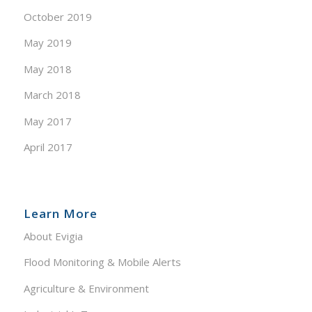
October 2019
May 2019
May 2018
March 2018
May 2017
April 2017
Learn More
About Evigia
Flood Monitoring & Mobile Alerts
Agriculture & Environment