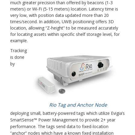
much greater precision than offered by beacons (1-3
meters) or Wi-Fi (5-15 meters) location. Latency time is
very low, with position data updated more than 20
times/second. In addition, UWB positioning offers 3D
location, allowing “Z-height” to be measured accurately
for locating assets within specific shelf storage level, for
example.
Tracking
is done
by
Rio Tag and Anchor Node
deploying small, battery-powered tags which utilize Evigia’s
SmartSense™ Power Management to provide 2+ year
performance. The tags send data to fixed-location
“anchor” nodes which have a known fixed installation