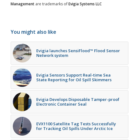
Management
are trademarks of
Evigia Systems LLC
You might also like
Evigia launches SensiFlood™ Flood Sensor
Network system
Evigia Sensors Support Real-time Sea
State Reporting for Oil Spill Skimmers
Evigia Develops Disposable Tamper-proof
Electronic Container Seal
EVX1100 Satellite Tag Tests Successfully
for Tracking Oil Spills Under Arctic Ice